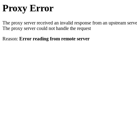
Proxy Error
The proxy server received an invalid response from an upstream serve
The proxy server could not handle the request
Reason:
Error reading from remote server