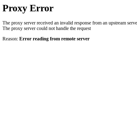
Proxy Error
The proxy server received an invalid response from an upstream serve
The proxy server could not handle the request
Reason:
Error reading from remote server