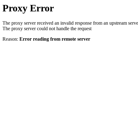
Proxy Error
The proxy server received an invalid response from an upstream serve
The proxy server could not handle the request
Reason:
Error reading from remote server